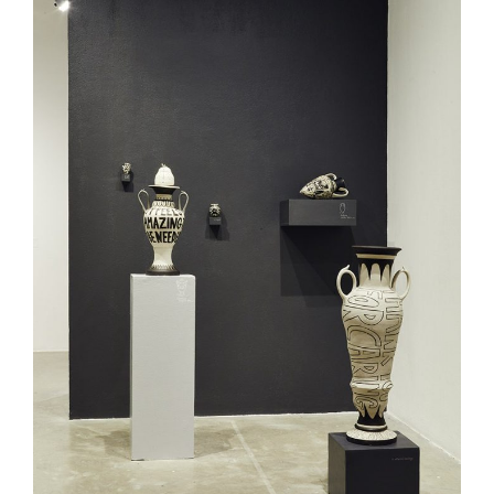
Curated Sections
Gallery Guide
All photographs by Tony
Favarula unless otherwise
noted.
SAIC.EDU/SHOWS