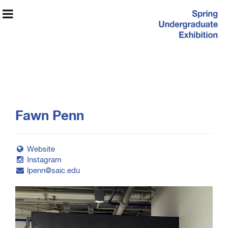
Spring
Fawn Penn
Undergraduate
Exhibition
Website
Instagram
lpenn@saic.edu
Exhibition Information
Artists