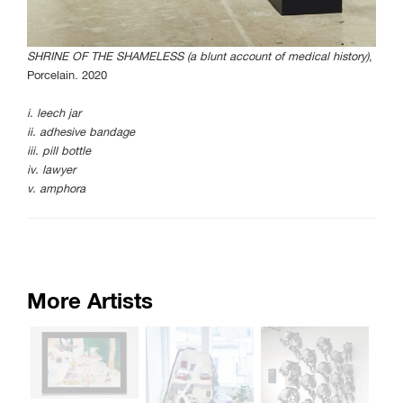
SHRINE OF THE SHAMELESS (a blunt account of medical history)
,
Porcelain. 2020
i. leech jar
ii. adhesive bandage
iii. pill bottle
iv. lawyer
v. amphora
More Artists