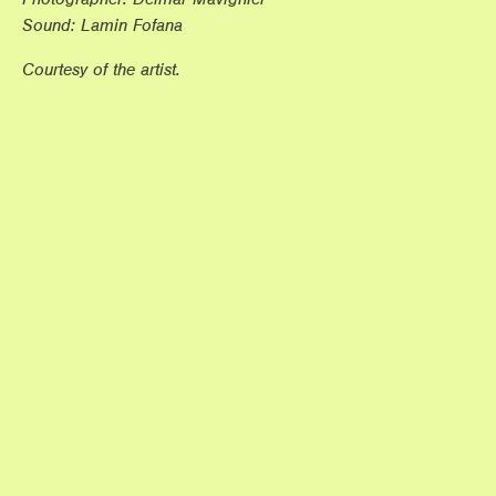
Sound: Lamin Fofana
Courtesy of the artist.