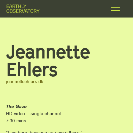
Jeannette
Ehlers
jeannetteehlers.dk
The Gaze
HD video – single-channel
7:30 mins
“I am here, because you were there.”