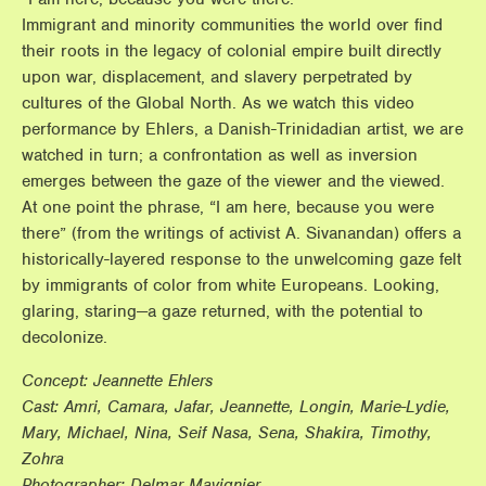
Immigrant and minority communities the world over find
their roots in the legacy of colonial empire built directly
upon war, displacement, and slavery perpetrated by
cultures of the Global North. As we watch this video
performance by Ehlers, a Danish-Trinidadian artist, we are
watched in turn; a confrontation as well as inversion
emerges between the gaze of the viewer and the viewed.
At one point the phrase, “I am here, because you were
there” (from the writings of activist A. Sivanandan) offers a
historically-layered response to the unwelcoming gaze felt
by immigrants of color from white Europeans. Looking,
glaring, staring—a gaze returned, with the potential to
decolonize.
Concept: Jeannette Ehlers
Cast: Amri, Camara, Jafar, Jeannette, Longin, Marie-Lydie,
Mary, Michael, Nina, Seif Nasa, Sena, Shakira, Timothy,
Zohra
Photographer: Delmar Mavignier