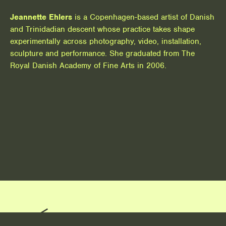
Jeannette Ehlers
is a Copenhagen-based artist of Danish
and Trinidadian descent whose practice takes shape
experimentally across photography, video, installation,
sculpture and performance. She graduated from The
Royal Danish Academy of Fine Arts in 2006.