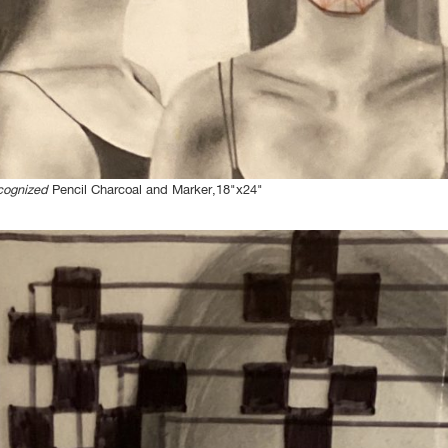
cognized
Pencil Charcoal and Marker,18"x24"