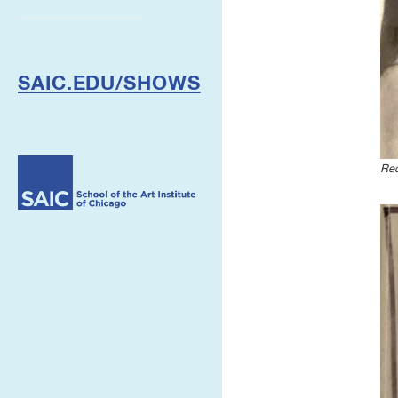
SAIC.EDU/SHOWS
Re