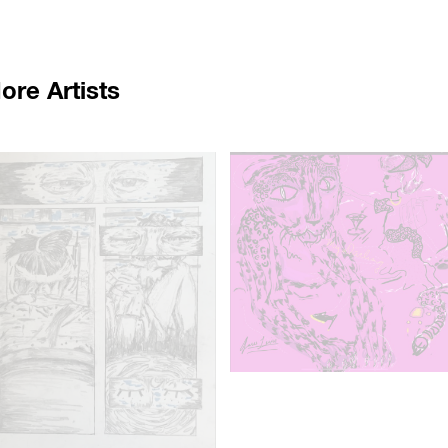
ore Artists