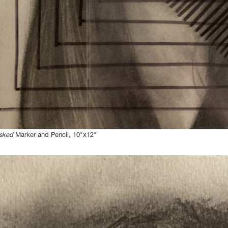
sked
Marker and Pencil, 10"x12"