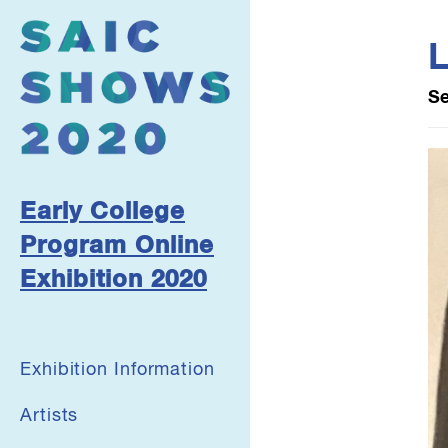
L
Se
Early College
Program Online
Exhibition 2020
Exhibition Information
Artists