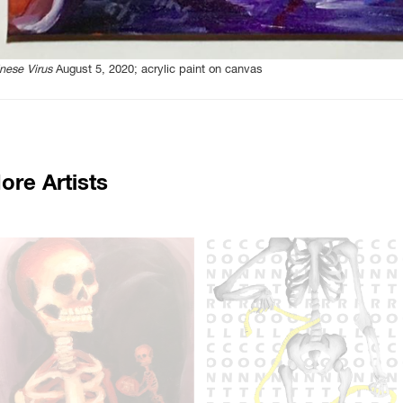
nese Virus
August 5, 2020; acrylic paint on canvas
ore Artists