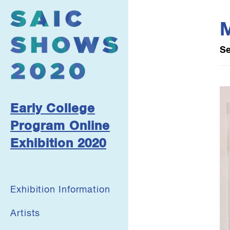
M
Se
Early College
Program Online
Exhibition 2020
Exhibition Information
Artists