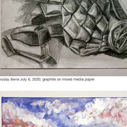
ryday Items
July 6, 2020; graphite on mixed media paper