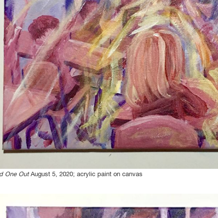
d One Out
August 5, 2020; acrylic paint on canvas