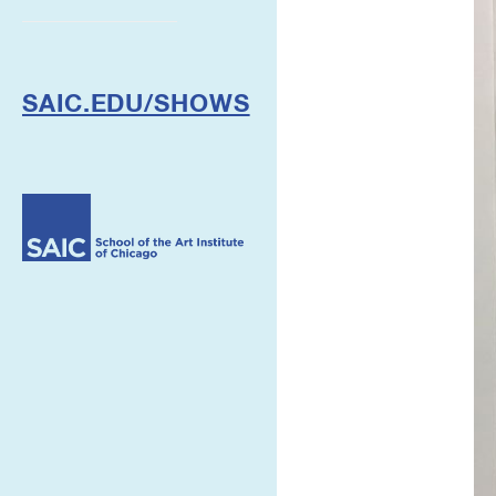
SAIC.EDU/SHOWS