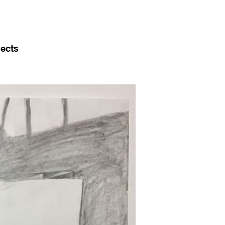
jects