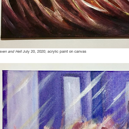
ven and Hell
July 20, 2020; acrylic paint on canvas