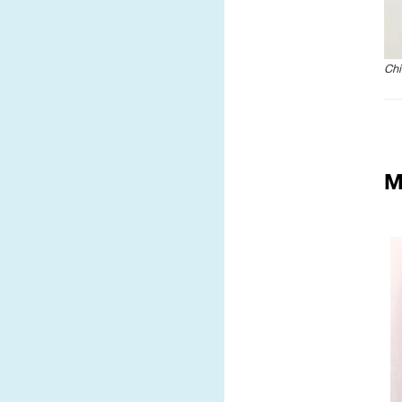
Chi
M