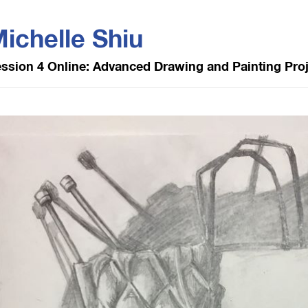
ichelle Shiu
ssion 4 Online: Advanced Drawing and Painting Pro