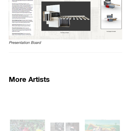
SAIC.EDU/SHOWS
Presentation Board
More Artists