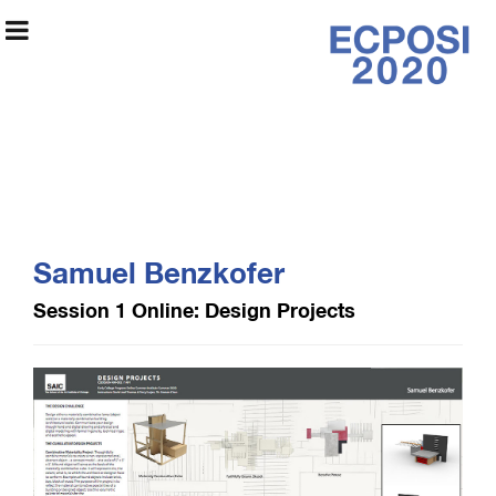
Early College
Program Online
Samuel Benzkofer
Exhibition 2020
Session 1 Online: Design Projects
Exhibition Information
Artists