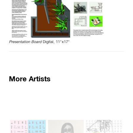
SAIC.EDU/SHOWS
Presentation Board
Digital, 11"x17"
More Artists