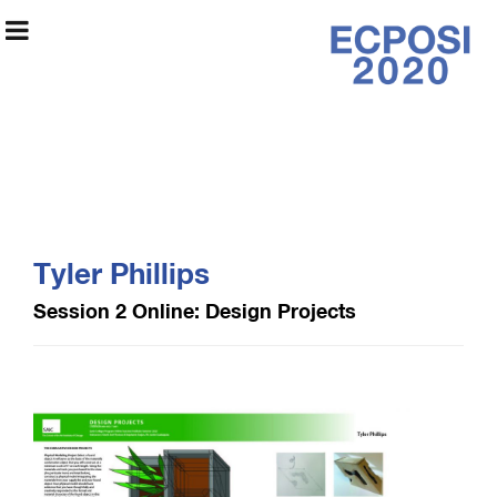
Early College
Program Online
Tyler Phillips
Exhibition 2020
Session 2 Online: Design Projects
Exhibition Information
Artists