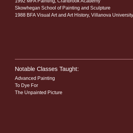
1992 MFA Painting, Cranbrook Academy
Skowhegan School of Painting and Sculpture
1988 BFA Visual Art and Art History, Villanova Universit
Notable Classes Taught:
Advanced Painting
To Dye For
The Unpainted Picture