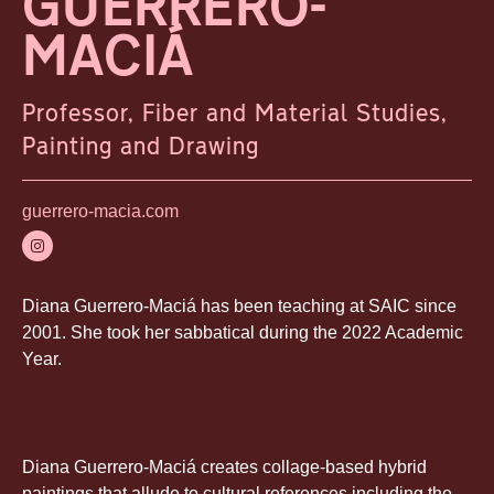
GUERRERO-
MACIÁ
Professor, Fiber and Material Studies,
Painting and Drawing
guerrero-macia.com
Diana Guerrero-Maciá has been teaching at SAIC since
2001. She took her sabbatical during the 2022 Academic
Year.
Diana Guerrero-Maciá creates collage-based hybrid
paintings that allude to cultural references including the