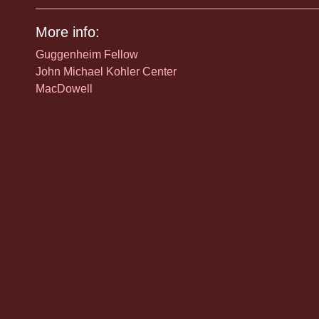
More info:
Guggenheim Fellow
John Michael Kohler Center
MacDowell