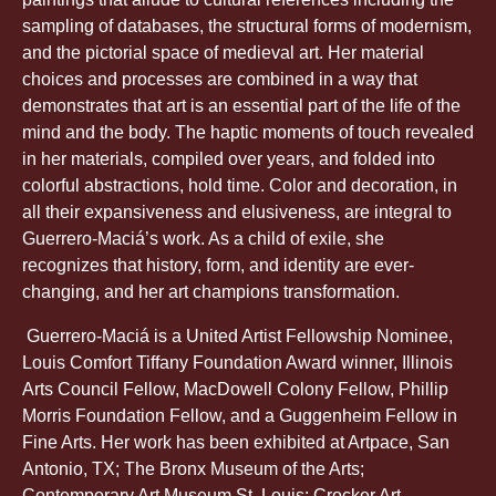
sampling of databases, the structural forms of modernism,
and the pictorial space of medieval art. Her material
choices and processes are combined in a way that
demonstrates that art is an essential part of the life of the
mind and the body. The haptic moments of touch revealed
in her materials, compiled over years, and folded into
colorful abstractions, hold time. Color and decoration, in
all their expansiveness and elusiveness, are integral to
Guerrero-Maciá’s work. As a child of exile, she
recognizes that history, form, and identity are ever-
changing, and her art champions transformation.
Guerrero-Maciá is a United Artist Fellowship Nominee,
Louis Comfort Tiffany Foundation Award winner, Illinois
Arts Council Fellow, MacDowell Colony Fellow, Phillip
Morris Foundation Fellow, and a Guggenheim Fellow in
Fine Arts. Her work has been exhibited at Artpace, San
Antonio, TX; The Bronx Museum of the Arts;
Contemporary Art Museum St. Louis; Crocker Art