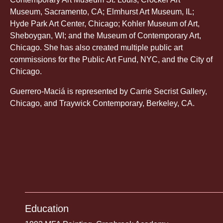
Museum, Sacramento, CA; Elmhurst Art Museum, IL;
Hyde Park Art Center, Chicago; Kohler Museum of Art,
Sheboygan, WI; and the Museum of Contemporary Art,
Chicago. She has also created multiple public art
commissions for the Public Art Fund, NYC, and the City of
Chicago.
Guerrero-Maciá is represented by Carrie Secrist Gallery,
Chicago, and Traywick Contemporary, Berkeley, CA.
Education