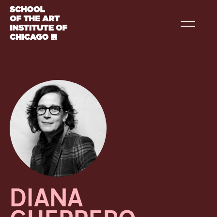
DIANA