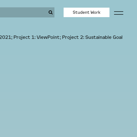
Student Work
2021; Project 1: ViewPoint; Project 2: Sustainable Goal