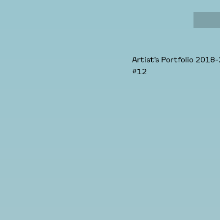
Artist’s Portfolio 2018-
#12