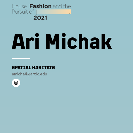
Ari Michak
SPATIAL HABITATS
amicha4@artic.edu