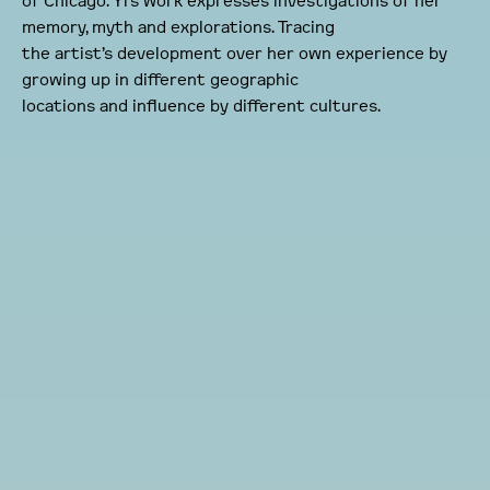
of Chicago. Yi’s work expresses investigations of her
memory, myth and explorations. Tracing
the artist’s development over her own experience by
growing up in different geographic
locations and influence by different cultures.