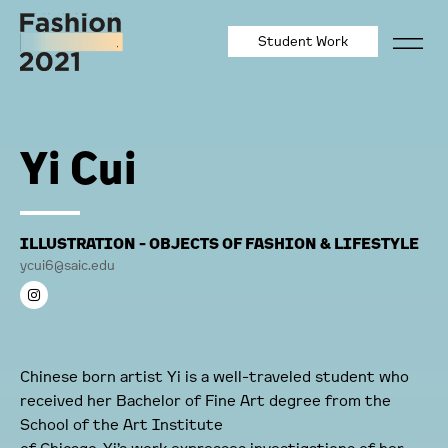
Student Work
Yi Cui
ILLUSTRATION - OBJECTS OF FASHION & LIFESTYLE
ycui6@saic.edu
Chinese born artist Yi is a well-traveled student who
received her Bachelor of Fine Art degree from the
School of the Art Institute