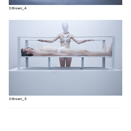
DBrown_4
DBrown_5