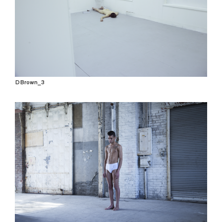
DBrown_3