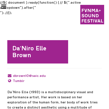
//$( document ).ready(function() { // $(".active
a.dropdown").after("
"); //});
Da’Niro Elle
Brown
Festival Information
Graduate Students
dbrown10@saic.edu
Tumblr
Undergraduate Students
Da’Niro Elle (1993) is a multidisciplinary visual and
performance artist, Her work is based on her
exploration of the human form, her body of work tries
Program
to create a distinct aesthetic using a multitude of