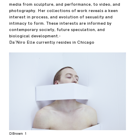
media from sculpture, and performance, to video, and
photography. Her collections of work reveals a keen
interest in process, and evolution of sexuality and
May 8, 10–12
intimacy to form. These interests are informed by
----
contemporary society, future speculation, and
Gene Siskel Film Center
biological development.-
164 N State Street
Da’Niro Elle currently resides in Chicago
----
Check program for
screening times
saic.edu/endofyear
DBrown_1