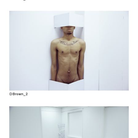
DBrown_2