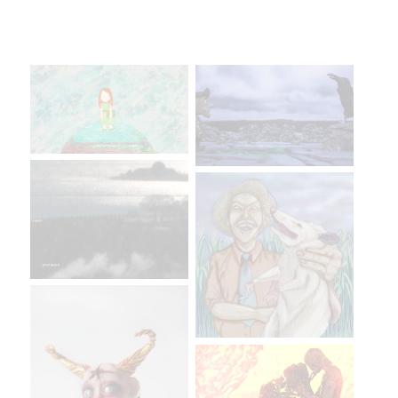
More Artists