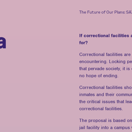
The Future of Our Plans: S
a
If correctional facilitie
for?
Correctional facilities ar
encountering. Locking pe
that pervade society, it i
no hope of ending.
Correctional facilities sh
inmates and their commun
the critical issues that l
correctional facilities.
The proposal is based on 
jail facility into a campus