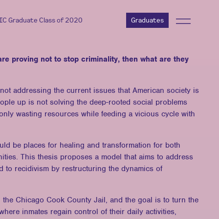
AIC Graduate Class of 2020
Graduates
s are proving not to stop criminality, then what are they
e not addressing the current issues that American society is
ople up is not solving the deep-rooted social problems
s only wasting resources while feeding a vicious cycle with
ould be places for healing and transformation for both
ities. This thesis proposes a model that aims to address
ead to recidivism by restructuring the dynamics of
the Chicago Cook County Jail, and the goal is to turn the
 where inmates regain control of their daily activities,