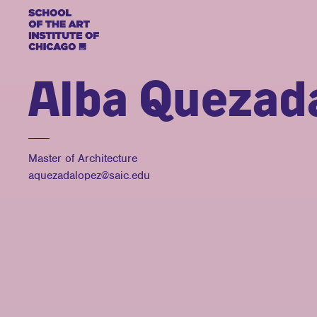
Alba Quezad
Master of Architecture
aquezadalopez@saic.edu