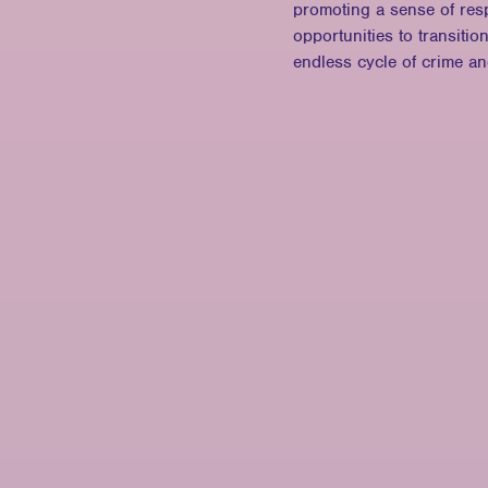
promoting a sense of resp
opportunities to transitio
endless cycle of crime a