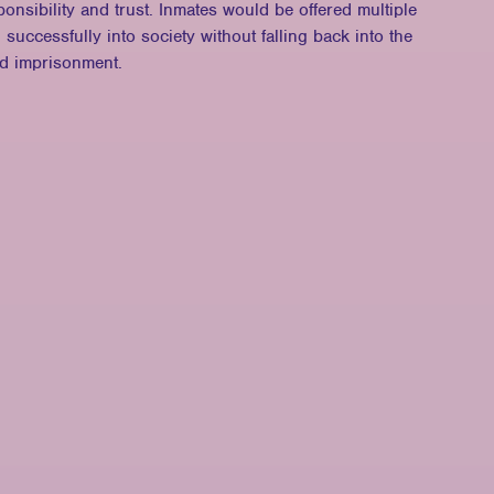
onsibility and trust. Inmates would be offered multiple
n successfully into society without falling back into the
nd imprisonment.