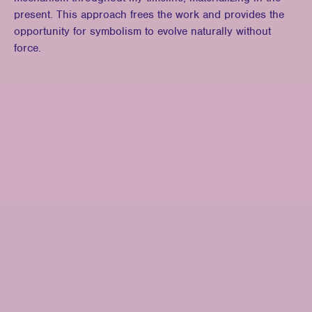
present. This approach frees the work and provides the
opportunity for symbolism to evolve naturally without
force.