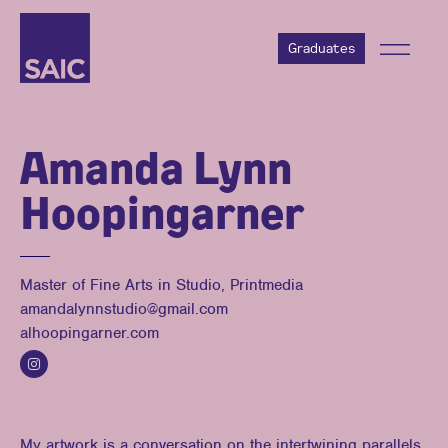
Graduates
Amanda Lynn
Hoopingarner
Master of Fine Arts in Studio, Printmedia
amandalynnstudio@gmail.com
alhoopingarner.com
My artwork is a conversation on the intertwining parallels