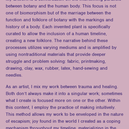
between botany and the human body. This focus is not
one of biomorphism but of the marriage between the
function and folklore of botany with the markings and
history of a body. Each invented plant is specifically
curated to allow the inclusion of a human timeline,
creating a new folklore. The narrative behind these
processes utilizes varying mediums and is amplified by
using nontraditional materials that provide deeper
struggle and problem solving: fabric, printmaking,
drawing, clay, wax, rubber, latex, hand-sewing and
needles.
As an artist, I mix my work between trauma and healing.
Both don’t always make it into a singular work; sometimes
what I create is focused more on one or the other. Within
this content, I employ the practice of making intuitively.
This method allows my work to be enveloped in the nature
of escapism; joy found in the world I created as a coping
mechanism throughout my timeline, materializing in the