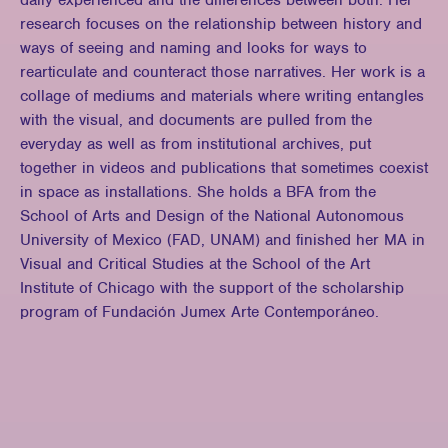
daily experienced and the differences between both. Her
research focuses on the relationship between history and
ways of seeing and naming and looks for ways to
rearticulate and counteract those narratives. Her work is a
collage of mediums and materials where writing entangles
with the visual, and documents are pulled from the
everyday as well as from institutional archives, put
together in videos and publications that sometimes coexist
in space as installations. She holds a BFA from the
School of Arts and Design of the National Autonomous
University of Mexico (FAD, UNAM) and finished her MA in
Visual and Critical Studies at the School of the Art
Institute of Chicago with the support of the scholarship
program of Fundación Jumex Arte Contemporáneo.