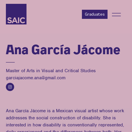
Graduates
Ana García Jácome
Master of Arts in Visual and Critical Studies
garciajacome.ana@gmail.com
Ana García Jácome is a Mexican visual artist whose work
addresses the social construction of disability. She is
interested in how disability is conventionally represented,