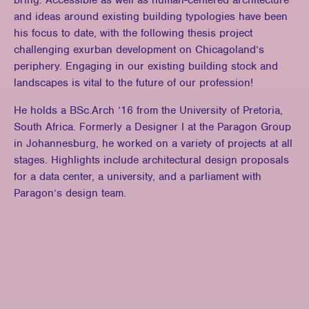
bring. Accessible as well as human-centered architecture
and ideas around existing building typologies have been
his focus to date, with the following thesis project
challenging exurban development on Chicagoland’s
periphery. Engaging in our existing building stock and
landscapes is vital to the future of our profession!
He holds a BSc.Arch ’16 from the University of Pretoria,
South Africa. Formerly a Designer I at the Paragon Group
in Johannesburg, he worked on a variety of projects at all
stages. Highlights include architectural design proposals
for a data center, a university, and a parliament with
Paragon’s design team.