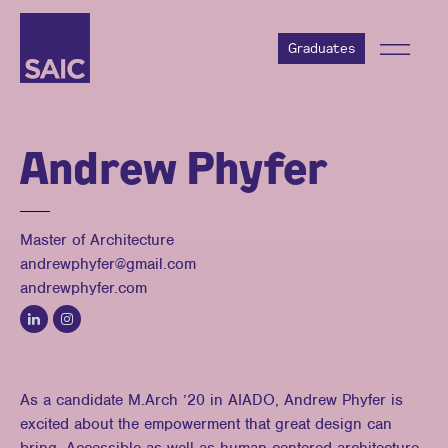
Graduates
Andrew Phyfer
Master of Architecture
andrewphyfer@gmail.com
andrewphyfer.com
As a candidate M.Arch ’20 in AIADO, Andrew Phyfer is
excited about the empowerment that great design can