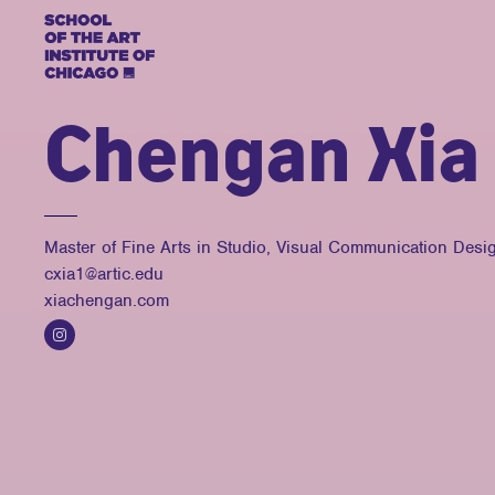
Chengan Xia
Master of Fine Arts in Studio, Visual Communication Desi
cxia1@artic.edu
xiachengan.com