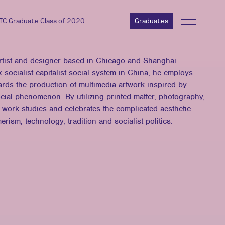
AIC Graduate Class of 2020
Graduates
artist and designer based in Chicago and Shanghai.
 socialist-capitalist social system in China, he employs
ards the production of multimedia artwork inspired by
ial phenomenon. By utilizing printed matter, photography,
is work studies and celebrates the complicated aesthetic
ism, technology, tradition and socialist politics.