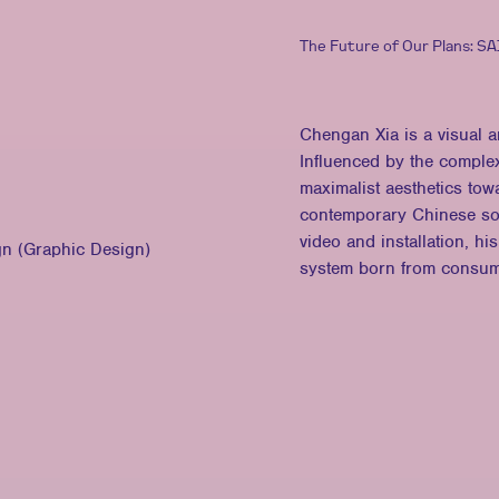
The Future of Our Plans: S
Chengan Xia is a visual 
Influenced by the complex
maximalist aesthetics tow
contemporary Chinese soc
video and installation, h
gn (Graphic Design)
system born from consumer