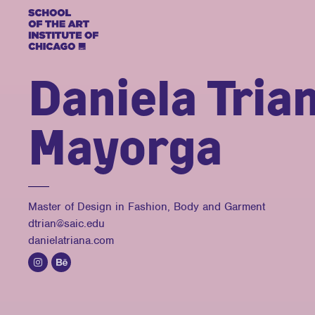
Daniela Tria
Mayorga
Master of Design in Fashion, Body and Garment
dtrian@saic.edu
danielatriana.com