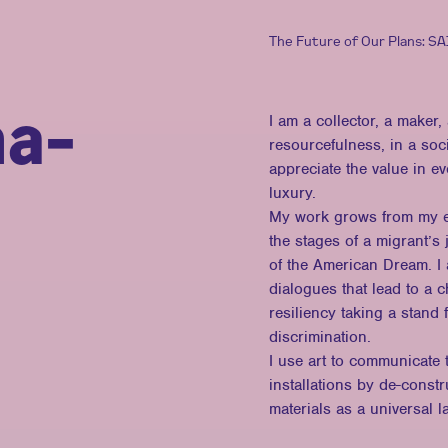
The Future of Our Plans: S
na-
I am a collector, a maker
resourcefulness, in a soci
appreciate the value in e
luxury.
My work grows from my exp
the stages of a migrant’s
of the American Dream. I 
dialogues that lead to a 
resiliency taking a stand 
discrimination.
I use art to communicate t
installations by de-const
materials as a universal 