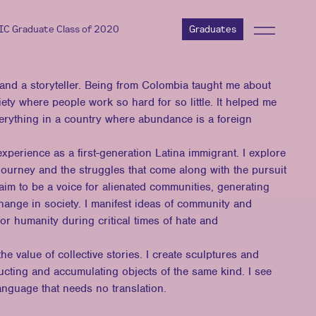
AIC Graduate Class of 2020
Graduates
, and a storyteller. Being from Colombia taught me about
ety where people work so hard for so little. It helped me
verything in a country where abundance is a foreign
erience as a first-generation Latina immigrant. I explore
 journey and the struggles that come along with the pursuit
aim to be a voice for alienated communities, generating
change in society. I manifest ideas of community and
for humanity during critical times of hate and
he value of collective stories. I create sculptures and
ructing and accumulating objects of the same kind. I see
language that needs no translation.