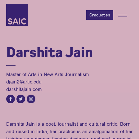
Graduates
Darshita Jain
Master of Arts in New Arts Journalism
djain2@artic.edu
darshitajain.com
Darshita Jain is a poet, journalist and cultural critic. Born
and raised in India, her practice is an amalgamation of her