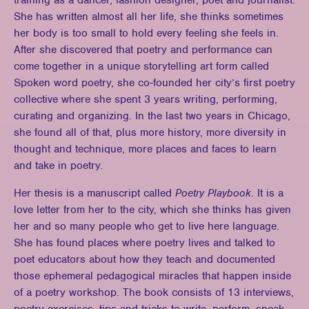
training as a dancer, fashion designer, poet and journalist.
She has written almost all her life, she thinks sometimes
her body is too small to hold every feeling she feels in.
After she discovered that poetry and performance can
come together in a unique storytelling art form called
Spoken word poetry, she co-founded her city’s first poetry
collective where she spent 3 years writing, performing,
curating and organizing. In the last two years in Chicago,
she found all of that, plus more history, more diversity in
thought and technique, more places and faces to learn
and take in poetry.
Her thesis is a manuscript called
Poetry Playbook
. It is a
love letter from her to the city, which she thinks has given
her and so many people who get to live here language.
She has found places where poetry lives and talked to
poet educators about how they teach and documented
those ephemeral pedagogical miracles that happen inside
of a poetry workshop. The book consists of 13 interviews,