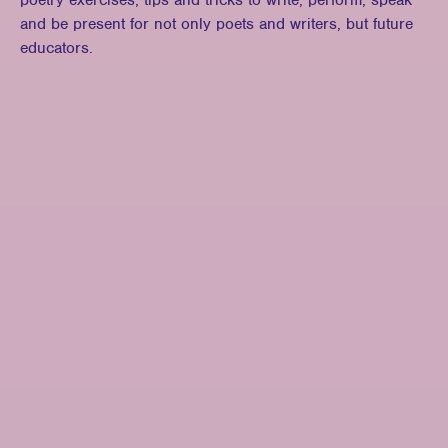
poetry exercises, tips and tricks to write, perform, speak
and be present for not only poets and writers, but future
educators.