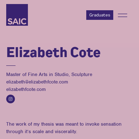
Graduates
Elizabeth Cote
Master of Fine Arts in Studio, Sculpture
elizabeth@elizabethfcote.com
elizabethfcote.com
The work of my thesis was meant to invoke sensation
through it’s scale and viscerality.