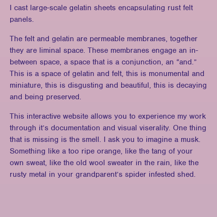
I cast large-scale gelatin sheets encapsulating rust felt
panels.
The felt and gelatin are permeable membranes, together
they are liminal space. These membranes engage an in-
between space, a space that is a conjunction, an “and.”
This is a space of gelatin and felt, this is monumental and
miniature, this is disgusting and beautiful, this is decaying
and being preserved.
This interactive website allows you to experience my work
through it’s documentation and visual viserality. One thing
that is missing is the smell. I ask you to imagine a musk.
Something like a too ripe orange, like the tang of your
own sweat, like the old wool sweater in the rain, like the
rusty metal in your grandparent’s spider infested shed.