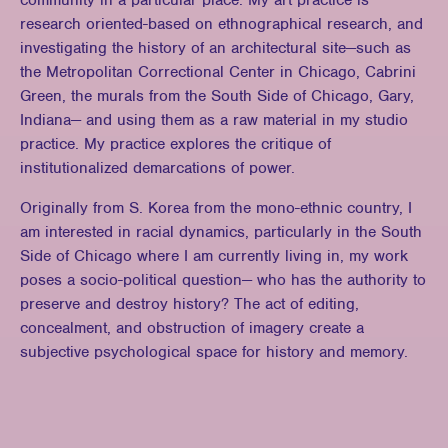
community in a particular place. My art practice is
research oriented-based on ethnographical research, and
investigating the history of an architectural site—such as
the Metropolitan Correctional Center in Chicago, Cabrini
Green, the murals from the South Side of Chicago, Gary,
Indiana— and using them as a raw material in my studio
practice. My practice explores the critique of
institutionalized demarcations of power.
Originally from S. Korea from the mono-ethnic country, I
am interested in racial dynamics, particularly in the South
Side of Chicago where I am currently living in, my work
poses a socio-political question— who has the authority to
preserve and destroy history? The act of editing,
concealment, and obstruction of imagery create a
subjective psychological space for history and memory.