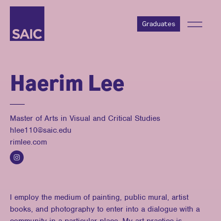
Graduates
Haerim Lee
Master of Arts in Visual and Critical Studies
hlee110@saic.edu
rimlee.com
I employ the medium of painting, public mural, artist
books, and photography to enter into a dialogue with a