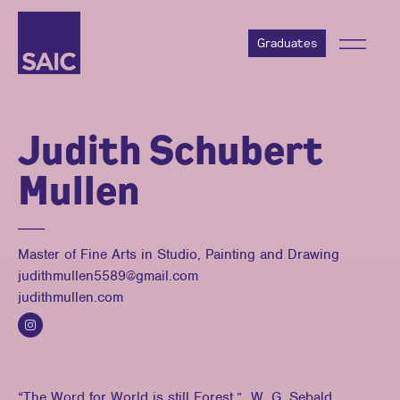
Graduates
Judith Schubert
Mullen
Master of Fine Arts in Studio, Painting and Drawing
judithmullen5589@gmail.com
judithmullen.com
“The Word for World is still Forest.” W. G. Sebald