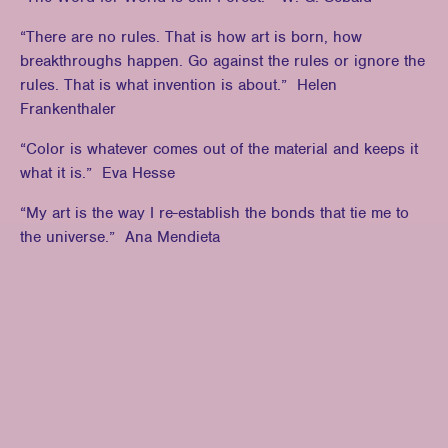
“There are no rules. That is how art is born, how
breakthroughs happen. Go against the rules or ignore the
rules. That is what invention is about.” Helen
Frankenthaler
“Color is whatever comes out of the material and keeps it
what it is.” Eva Hesse
“My art is the way I re-establish the bonds that tie me to
the universe.” Ana Mendieta