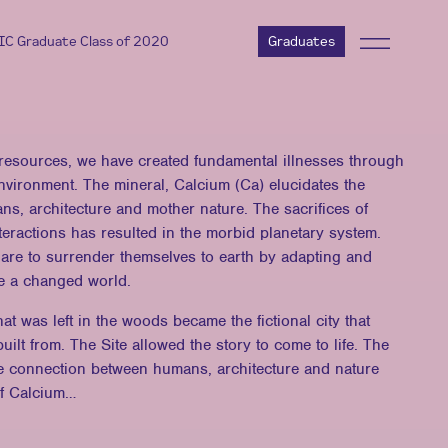
AIC Graduate Class of 2020
Graduates
 resources, we have created fundamental illnesses through
 environment. The mineral, Calcium (Ca) elucidates the
s, architecture and mother nature. The sacrifices of
nteractions has resulted in the morbid planetary system.
are to surrender themselves to earth by adapting and
ate a changed world.
hat was left in the woods became the fictional city that
uilt from. The Site allowed the story to come to life. The
he connection between humans, architecture and nature
of Calcium…