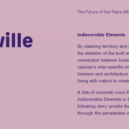
The Future of Our Plans: S
ille
Indiscernible Elements
By claiming territory and
the skeleton of the built
connection between human
calcium’s inter-specific i
Humans and architecture 
living with nature to cre
A Site of concrete ruins t
Indiscernible Elements
is b
following story unveils t
through the perspective 