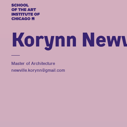
Korynn Newv
Master of Architecture
newville.korynn@gmail.com