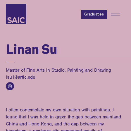
Graduates
Linan Su
Master of Fine Arts in Studio, Painting and Drawing
lsu1@artic.edu
I often contemplate my own situation with paintings. I
found that I was held in gaps: the gap between mainland
China and Hong Kong, and the gap between my