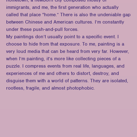
hometown, a newborn city composed mostly of
immigrants, and me, the first generation who actually
called that place “home.” There is also the undeniable gap
between Chinese and American cultures. I’m constantly
under these push-and-pull forces.
My paintings don’t usually point to a specific event. I
choose to hide from that exposure. To me, painting is a
very loud media that can be heard from very far. However,
when I’m painting, it’s more like collecting pieces of a
puzzle. I compress events from real life, languages, and
experiences of me and others to distort, destroy, and
disguise them with a world of patterns. They are isolated,
rootless, fragile, and almost photophobic.