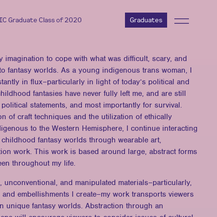
AIC Graduate Class of 2020
Graduates
y imagination to cope with what was difficult, scary, and
to fantasy worlds. As a young indigenous trans woman, I
stantly in flux–particularly in light of today’s political and
hildhood fantasies have never fully left me, and are still
 political statements, and most importantly for survival.
 of craft techniques and the utilization of ethically
digenous to the Western Hemisphere, I continue interacting
 childhood fantasy worlds through wearable art,
tion work. This work is based around large, abstract forms
een throughout my life.
 unconventional, and manipulated materials–particularly,
les and embellishments I create–my work transports viewers
wn unique fantasy worlds. Abstraction through an