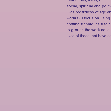
indigenous, trans, queer 
social, spiritual and poli
lives regardless of age a
work(s), I focus on using
crafting techniques tradi
to ground the work solidly
lives of those that have c