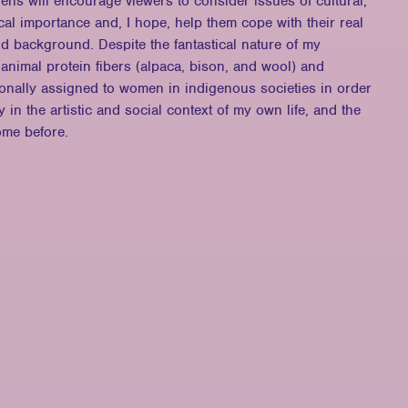
lens will encourage viewers to consider issues of cultural,
tical importance and, I hope, help them cope with their real
nd background. Despite the fantastical nature of my
 animal protein fibers (alpaca, bison, and wool) and
tionally assigned to women in indigenous societies in order
 in the artistic and social context of my own life, and the
ome before.