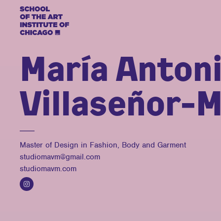
María Anton
Villaseñor-M
Master of Design in Fashion, Body and Garment
studiomavm@gmail.com
studiomavm.com