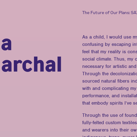
The Future of Our Plans: S
ia
As a child, I would use m
confusing by escaping in
feel that my reality is con
archal
social climate. Thus, my c
necessary for artistic and
Through the decolonization
sourced natural fibers in
with and complicating my
performance, and installa
that embody spirits I’ve s
Through the use of found,
fully-felted custom texti
and wearers into their o