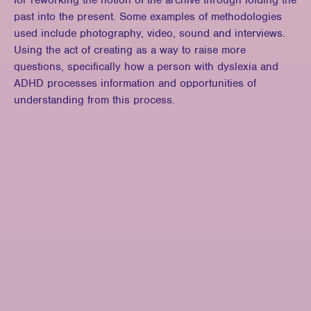
for reworking the notion of the archive through folding the
past into the present. Some examples of methodologies
used include photography, video, sound and interviews.
Using the act of creating as a way to raise more
questions, specifically how a person with dyslexia and
ADHD processes information and opportunities of
understanding from this process.