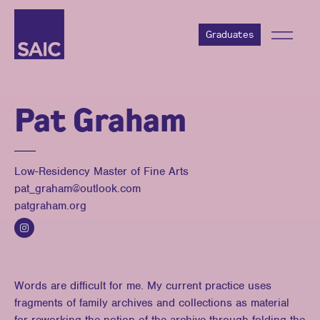
Graduates
Pat Graham
Low-Residency Master of Fine Arts
pat_graham@outlook.com
patgraham.org
Words are difficult for me. My current practice uses
fragments of family archives and collections as material