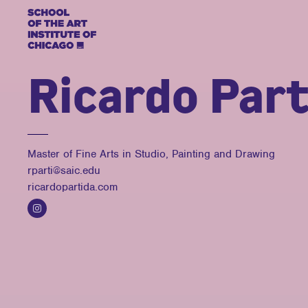
Ricardo Part
Master of Fine Arts in Studio, Painting and Drawing
rparti@saic.edu
ricardopartida.com