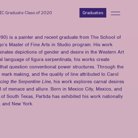
AIC Graduate Class of 2020
Graduates
) is a painter and recent graduate from The School of
ago’s Master of Fine Arts in Studio program. His work
uminates depictions of gender and desire in the Western Art
l language of figura serpentinata, his works create
 that question conventional power structures. Through the
 mark making, and the quality of line attributed to Carol
cing the Serpentine Line,
his work explores carnal desires
l of menace and allure. Born in Mexico City, Mexico, and
 of South Texas, Partida has exhibited his work nationally
, and New York.