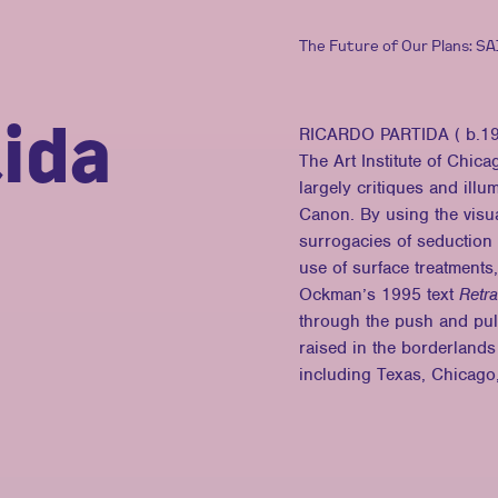
The Future of Our Plans: S
ida
RICARDO PARTIDA ( b.1990
The Art Institute of Chic
largely critiques and ill
Canon. By using the visua
surrogacies of seduction
use of surface treatments,
Ockman’s 1995 text
Retra
through the push and pul
raised in the borderlands
including Texas, Chicago