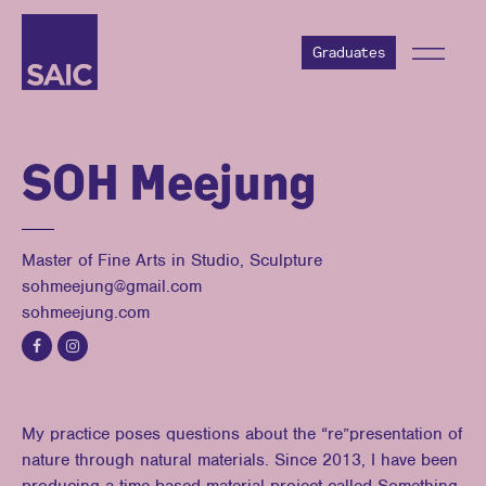
Graduates
SOH Meejung
Master of Fine Arts in Studio, Sculpture
sohmeejung@gmail.com
sohmeejung.com
My practice poses questions about the “re”presentation of
nature through natural materials. Since 2013, I have been