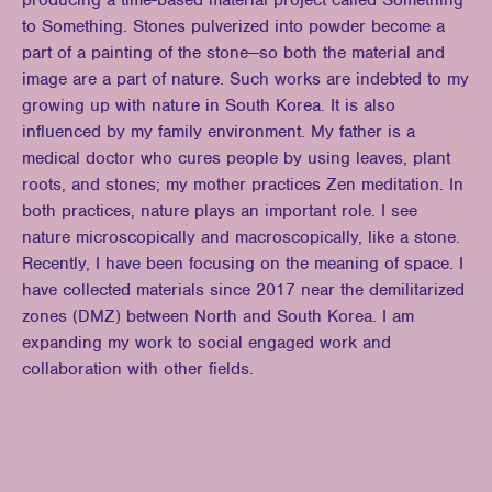
producing a time-based material project called Something
to Something. Stones pulverized into powder become a
part of a painting of the stone—so both the material and
image are a part of nature. Such works are indebted to my
growing up with nature in South Korea. It is also
influenced by my family environment. My father is a
medical doctor who cures people by using leaves, plant
roots, and stones; my mother practices Zen meditation. In
both practices, nature plays an important role. I see
nature microscopically and macroscopically, like a stone.
Recently, I have been focusing on the meaning of space. I
have collected materials since 2017 near the demilitarized
zones (DMZ) between North and South Korea. I am
expanding my work to social engaged work and
collaboration with other fields.