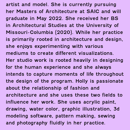
artist and model. She is currently pursuing
her Masters of Architecture at SAIC and will
graduate in May 2022. She received her BS
in Architectural Studies at the University of
Missouri-Columbia (2020). While her practice
is primarily rooted in architecture and design,
she enjoys experimenting with various
mediums to create different visualizations.
Her studio work is rooted heavily in designing
for the human experience and she always
intends to capture moments of life throughout
the design of the program. Holly is passionate
about the relationship of fashion and
architecture and she uses these two fields to
influence her work. She uses acrylic paint,
drawing, water color, graphic illustration, 3d
modeling software, pattern making, sewing
and photography fluidly in her practice.