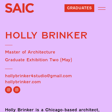
GRADUATES
HOLLY BRINKER
Master of Architecture
Graduate Exhibition Two (May)
hollybrinker4studio@gmail.com
hollybrinker.com
Holly Brinker is a Chicago-based architect,