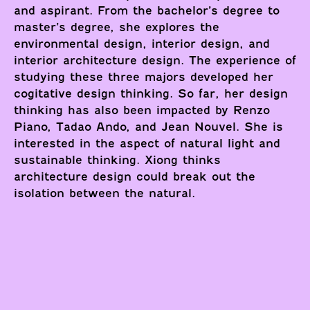
and aspirant. From the bachelor’s degree to
master’s degree, she explores the
environmental design, interior design, and
interior architecture design. The experience of
studying these three majors developed her
cogitative design thinking. So far, her design
thinking has also been impacted by Renzo
Piano, Tadao Ando, and Jean Nouvel. She is
interested in the aspect of natural light and
sustainable thinking. Xiong thinks
architecture design could break out the
isolation between the natural.