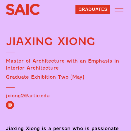
GRADUATES
JIAXING XIONG
Master of Architecture with an Emphasis in
Interior Architecture
Graduate Exhibition Two (May)
jxiong2@artic.edu
Jiaxing Xiong is a person who is passionate