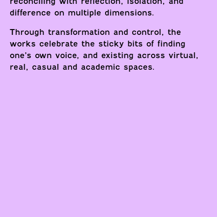
reconciling with reflection, isolation, and
difference on multiple dimensions.
Through transformation and control, the
works celebrate the sticky bits of finding
one’s own voice, and existing across virtual,
real, casual and academic spaces.