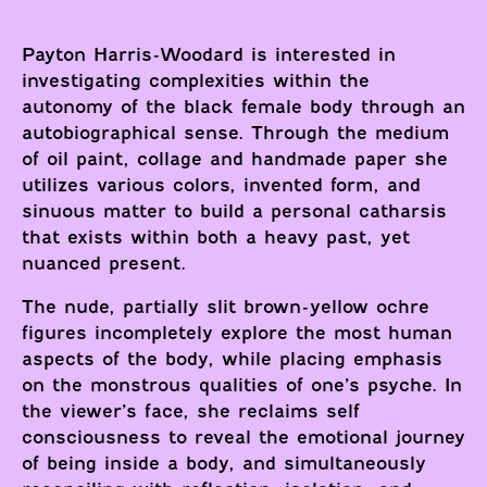
Payton Harris-Woodard is interested in
investigating complexities within the
autonomy of the black female body through an
autobiographical sense. Through the medium
of oil paint, collage and handmade paper she
utilizes various colors, invented form, and
sinuous matter to build a personal catharsis
that exists within both a heavy past, yet
nuanced present.
The nude, partially slit brown-yellow ochre
figures incompletely explore the most human
aspects of the body, while placing emphasis
on the monstrous qualities of one’s psyche. In
the viewer’s face, she reclaims self
consciousness to reveal the emotional journey
of being inside a body, and simultaneously