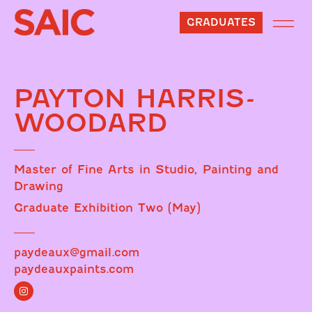
GRADUATES
PAYTON HARRIS-
WOODARD
Master of Fine Arts in Studio, Painting and
Drawing
Graduate Exhibition Two (May)
paydeaux@gmail.com
paydeauxpaints.com