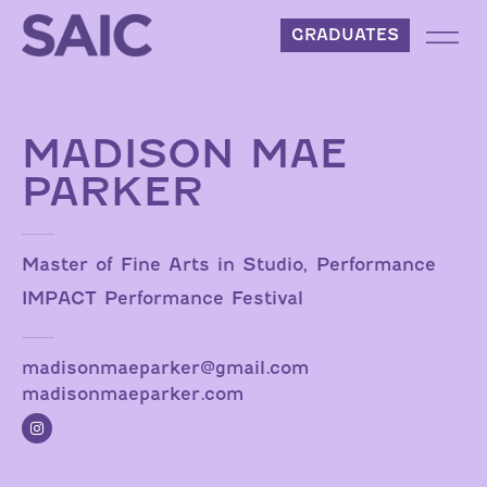
Skip to content
GRADUATES
MADISON MAE
PARKER
Master of Fine Arts in Studio, Performance
IMPACT Performance Festival
madisonmaeparker@gmail.com
madisonmaeparker.com