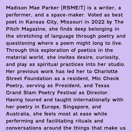
Madison Mae Parker (RSME/T) is a writer, a
performer, and a space-maker. Voted as best
poet in Kansas City, Missouri in 2022 by The
Pitch Magazine, she finds deep belonging in
the stretching of language through poetry and
questioning where a poem might long to live.
Through this exploration of poetics in the
material world, she invites desire, curiosity,
and play as spiritual practices into her studio.
Her previous work has led her to Charlotte
Street Foundation as a resident, Mic Check
Poetry, serving as President, and Texas
Grand Slam Poetry Festival as Director.
Having toured and taught internationally with
her poetry in Europe, Singapore, and
Australia, she feels most at ease while
performing and facilitating rituals and
conversations around the things that make us