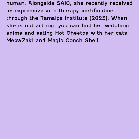
human. Alongside SAIC, she recently received
an expressive arts therapy certification
through the Tamalpa Institute (2023). When
she is not art-ing, you can find her watching
anime and eating Hot Cheetos with her cats
MeowZaki and Magic Conch Shell.