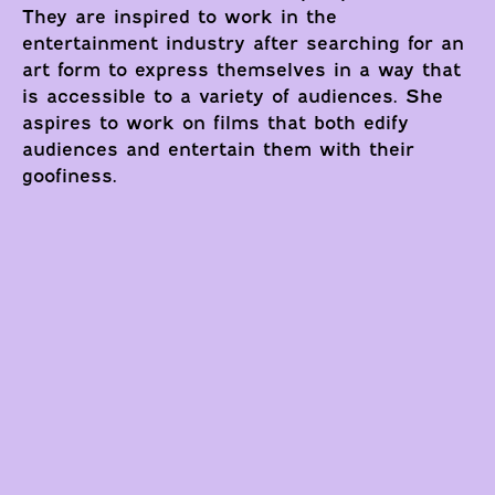
They are inspired to work in the
entertainment industry after searching for an
art form to express themselves in a way that
is accessible to a variety of audiences. She
aspires to work on films that both edify
audiences and entertain them with their
goofiness.