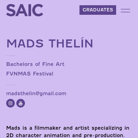
Skip to content
GRADUATES
MADS THELÍN
Bachelors of Fine Art
FVNMAS Festival
madsthelin@gmail.com
Mads is a filmmaker and artist specializing in
2D character animation and pre-production.