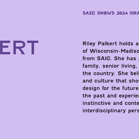
SAIC SHOWS 2024 GR
KERT
Riley Palkert holds a
of Wisconsin-Madison
from SAIC. She has 
family, senior livin
the country. She beli
and culture that sho
design for the futur
the past and experie
instinctive and conte
interdisciplinary pe