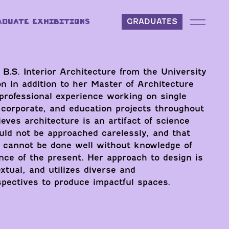
ADUATE EXHIBITIONS
GRADUATES
 B.S. Interior Architecture from the University
 in addition to her Master of Architecture
professional experience working on single
g, corporate, and education projects throughout
eves architecture is an artifact of science
uld not be approached carelessly, and that
e cannot be done well without knowledge of
nce of the present. Her approach to design is
xtual, and utilizes diverse and
rspectives to produce impactful spaces.