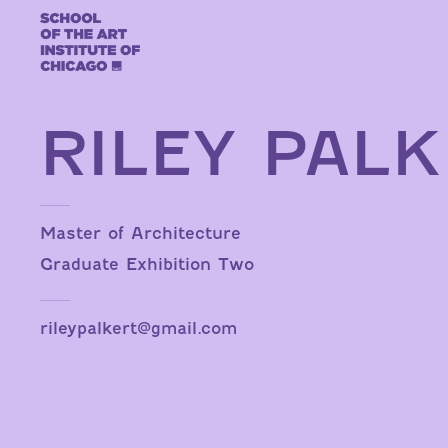
Skip to content
RILEY PAL
Master of Architecture
Graduate Exhibition Two
rileypalkert@gmail.com