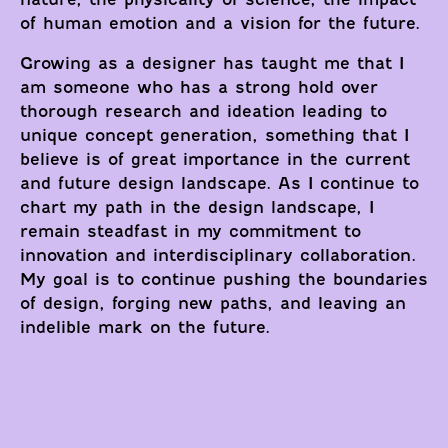
of human emotion and a vision for the future.
Growing as a designer has taught me that I
am someone who has a strong hold over
thorough research and ideation leading to
unique concept generation, something that I
believe is of great importance in the current
and future design landscape. As I continue to
chart my path in the design landscape, I
remain steadfast in my commitment to
innovation and interdisciplinary collaboration.
My goal is to continue pushing the boundaries
of design, forging new paths, and leaving an
indelible mark on the future.