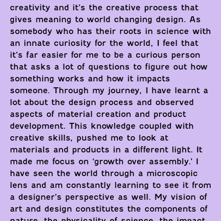
creativity and it’s the creative process that
gives meaning to world changing design. As
somebody who has their roots in science with
an innate curiosity for the world, I feel that
it’s far easier for me to be a curious person
that asks a lot of questions to figure out how
something works and how it impacts
someone. Through my journey, I have learnt a
lot about the design process and observed
aspects of material creation and product
development. This knowledge coupled with
creative skills, pushed me to look at
materials and products in a different light. It
made me focus on ‘growth over assembly.’ I
have seen the world through a microscopic
lens and am constantly learning to see it from
a designer’s perspective as well. My vision of
art and design constitutes the components of
nature, the physicality of science, the impact