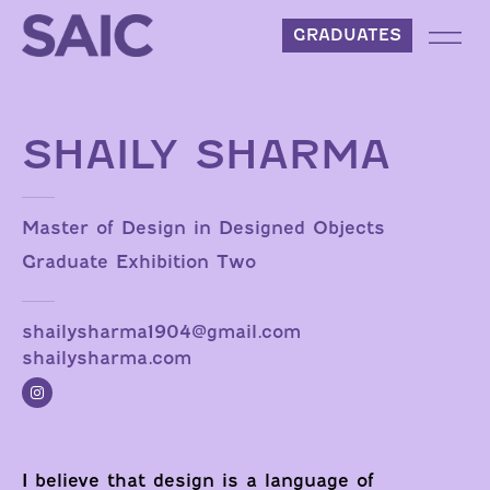
Skip to content
GRADUATES
SHAILY SHARMA
Master of Design in Designed Objects
Graduate Exhibition Two
shailysharma1904@gmail.com
shailysharma.com
I believe that design is a language of