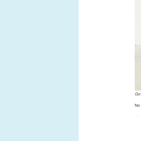
Go 
No 