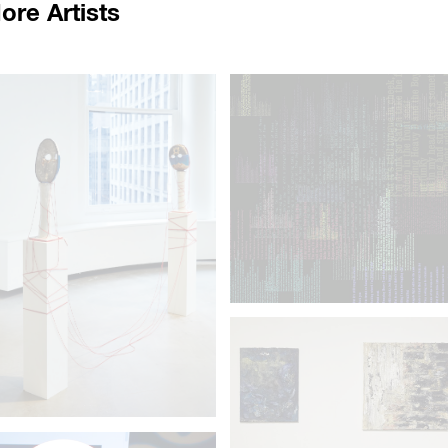
ore Artists