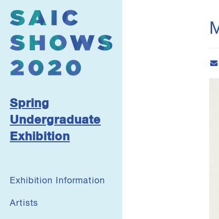
М
Spring
Undergraduate
Exhibition
Exhibition Information
Artists