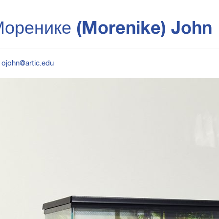
оренике (Morenike) John
ojohn@artic.edu