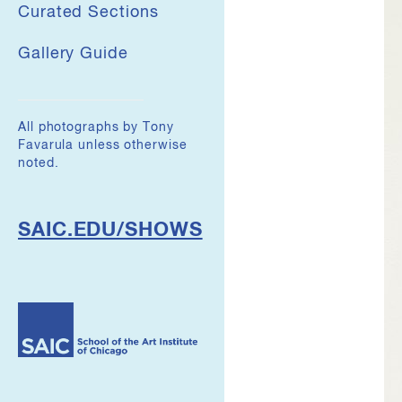
Curated Sections
Gallery Guide
All photographs by Tony
Favarula unless otherwise
noted.
SAIC.EDU/SHOWS