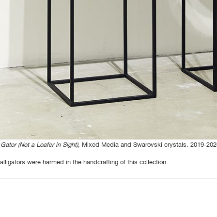
Gator (Not a Loafer in Sight),
Mixed Media and Swarovski crystals. 2019-202
alligators were harmed in the handcrafting of this collection.