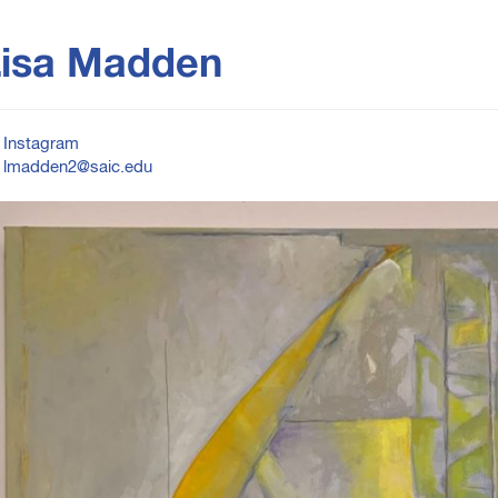
isa Madden
Instagram
lmadden2@saic.edu