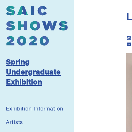
L
Spring
Undergraduate
Exhibition
Exhibition Information
Artists