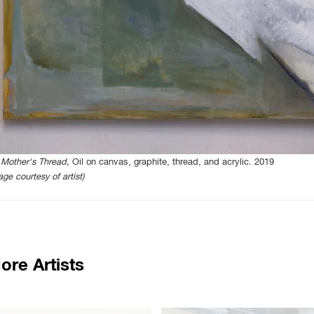
Mother's Thread,
Oil on canvas, graphite, thread, and acrylic. 2019
age courtesy of artist)
ore Artists