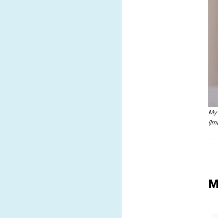
My 
(Im
M