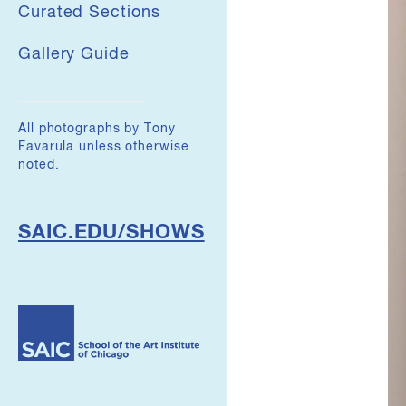
Curated Sections
Gallery Guide
All photographs by Tony
Favarula unless otherwise
noted.
SAIC.EDU/SHOWS