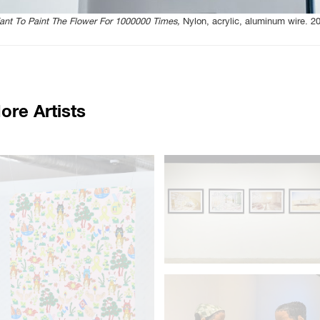
ant To Paint The Flower For 1000000 Times,
Nylon, acrylic, aluminum wire. 2
ore Artists