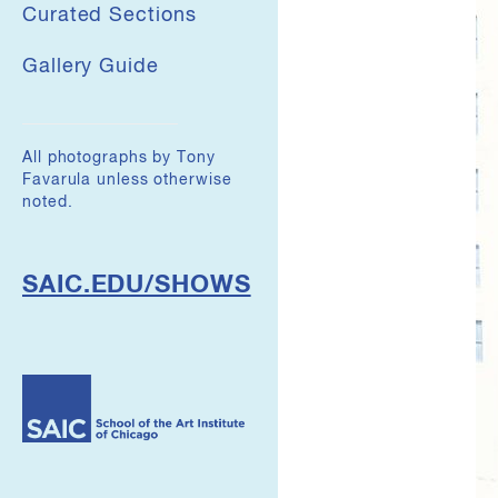
Curated Sections
Gallery Guide
All photographs by Tony
Favarula unless otherwise
noted.
SAIC.EDU/SHOWS