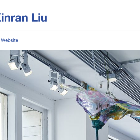
inran Liu
Website