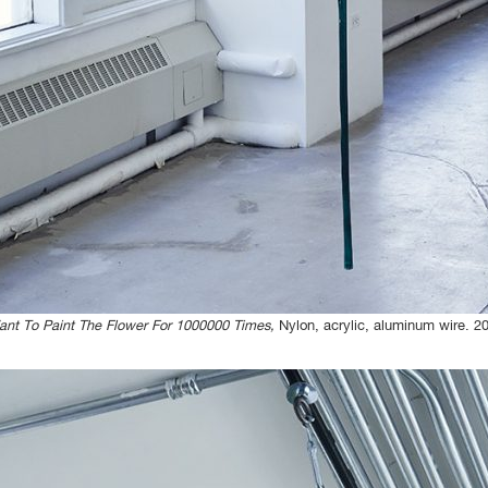
ant To Paint The Flower For 1000000 Times,
Nylon, acrylic, aluminum wire. 2