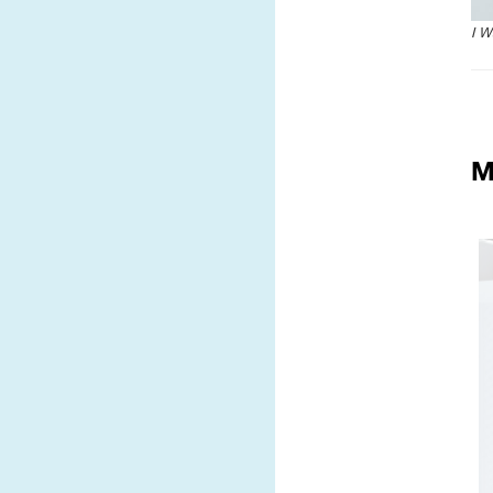
I W
M