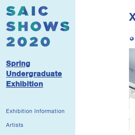
X
Spring
Undergraduate
Exhibition
Exhibition Information
Artists