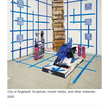
Curated Sections
Gallery Guide
All photographs by Tony
Favarula unless otherwise
noted.
SAIC.EDU/SHOWS
City of Angelsoft,
Sculpture, mixed media, and other materials.
2020