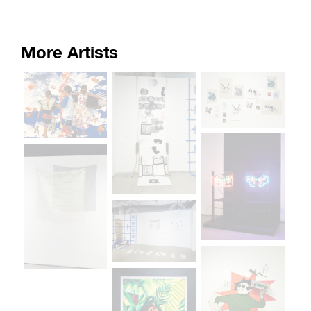
More Artists