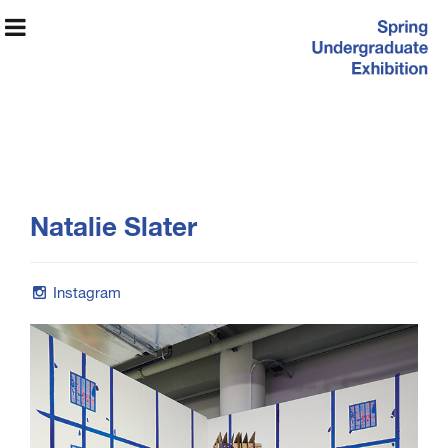
Spring
Natalie Slater
Undergraduate
Exhibition
Instagram
Exhibition Information
Artists