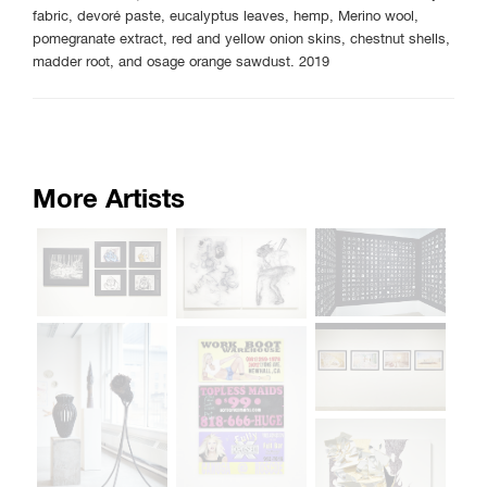
fabric, devoré paste, eucalyptus leaves, hemp, Merino wool,
pomegranate extract, red and yellow onion skins, chestnut shells,
madder root, and osage orange sawdust. 2019
More Artists