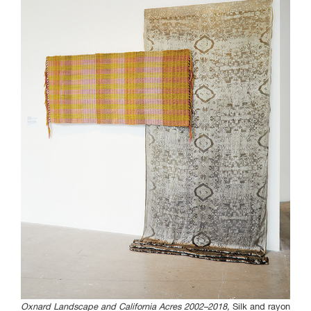
Curated Sections
Gallery Guide
All photographs by Tony
Favarula unless otherwise
noted.
SAIC.EDU/SHOWS
Oxnard Landscape and California Acres 2002–2018,
Silk and rayon