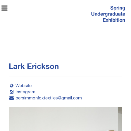
Spring
Lark Erickson
Undergraduate
Exhibition
Website
Instagram
persimmonfoxtextiles@gmail.com
Exhibition Information
Artists