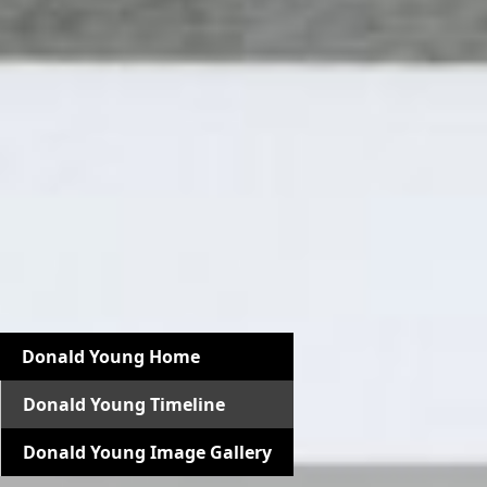
Donald Young Home
Donald Young Timeline
Donald Young Image Gallery