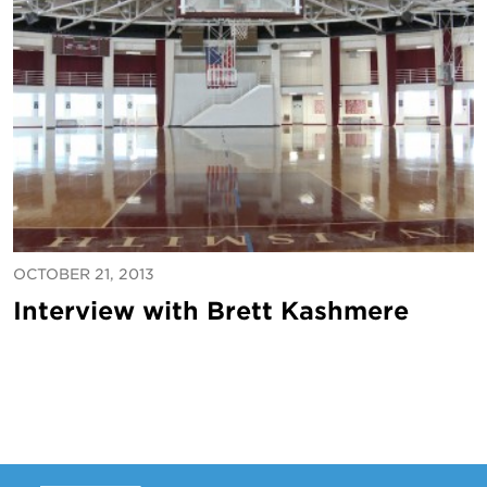
OCTOBER 21, 2013
Interview with Brett Kashmere