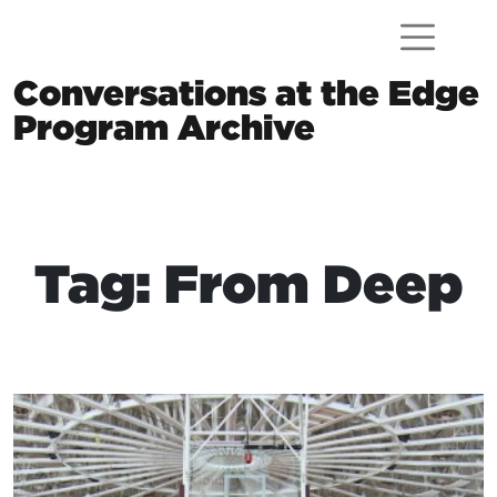
Skip to content
Conversations at the Edge
Program Archive
Main Navigation
Tag: From Deep