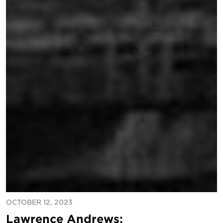
OCTOBER 12, 2023
Lawrence Andrews: