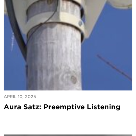
APRIL 10, 2025
Aura Satz: Preemptive Listening