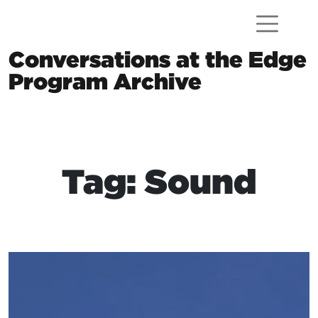
Skip to content
Conversations at the Edge
Program Archive
Main Navigation
Tag: Sound