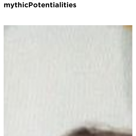
mythicPotentialities