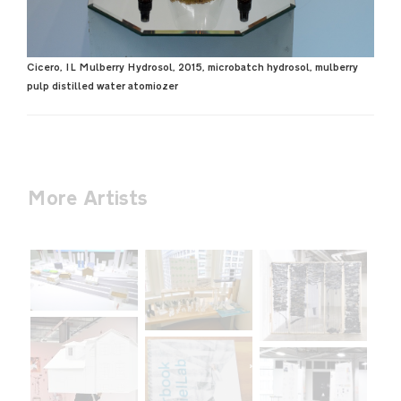
Cicero, IL Mulberry Hydrosol, 2015, microbatch hydrosol, mulberry
pulp distilled water atomiozer
More Artists