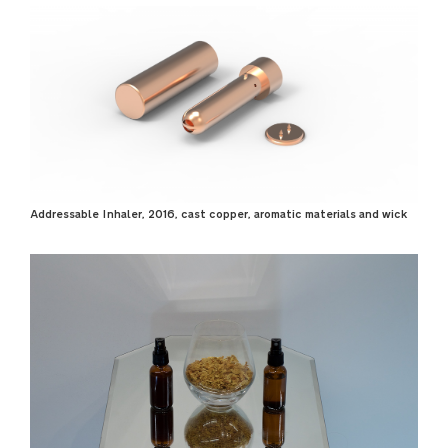
Addressable Inhaler, 2016, cast copper, aromatic materials and wick