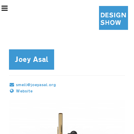
Joey Asal
Exhibition Information
smell@joeyasal.org
Designers
Website
Curatorial Team