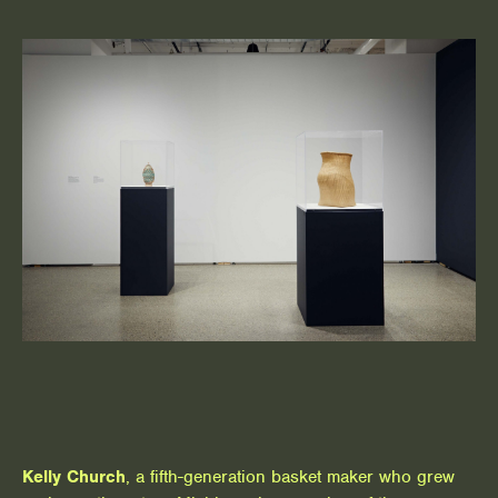
Kelly Church
, a fifth-generation basket maker who grew