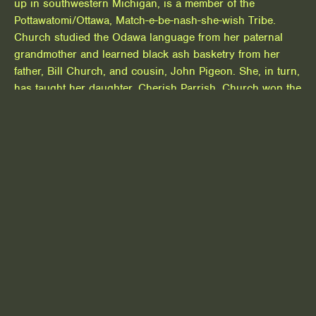
up in southwestern Michigan, is a member of the
Pottawatomi/Ottawa, Match-e-be-nash-she-wish Tribe.
Church studied the Odawa language from her paternal
grandmother and learned black ash basketry from her
father, Bill Church, and cousin, John Pigeon. She, in turn,
has taught her daughter, Cherish Parrish. Church won the
National Museum of the American Indian Artist Leadership
Program Award in 2010, a Native Scholars Fellowship in
2016 from the Smithsonian Institution, and the National
Endowment for the Arts named her as one of its National
Heritage Fellows in 2018. She has an AFA degree from
the Institute of American Indian Studies and a BFA degree
from the University of Michigan.