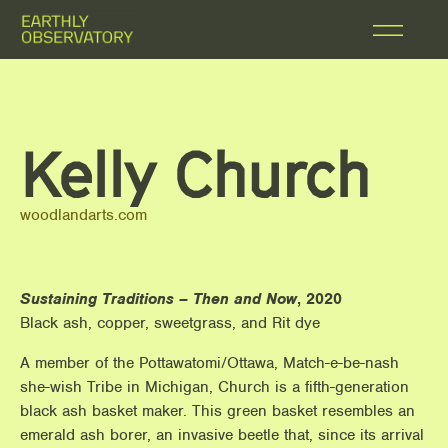
Kelly Church
woodlandarts.com
Sustaining Traditions – Then and Now
, 2020
Black ash, copper, sweetgrass, and Rit dye
A member of the Pottawatomi/Ottawa, Match-e-be-nash
she-wish Tribe in Michigan, Church is a fifth-generation
black ash basket maker. This green basket resembles an
emerald ash borer, an invasive beetle that, since its arrival