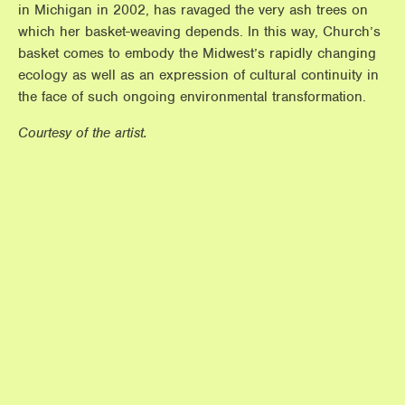
in Michigan in 2002, has ravaged the very ash trees on
which her basket-weaving depends. In this way, Church’s
basket comes to embody the Midwest’s rapidly changing
ecology as well as an expression of cultural continuity in
the face of such ongoing environmental transformation.
Courtesy of the artist.