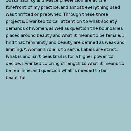
Sustainability and waste prevention are at the
forefront of my practice, and almost everything used
was thrifted or preowned. Through these three
projects, I wanted to call attention to what society
demands of women, as well as question the boundaries
placed around beauty and what it means to be female. I
find that femininity and beauty are defined as weak and
limiting. A woman’s role is to serve. Labels are strict.
What is and isn’t beautiful is for a higher power to
decide. I wanted to bring strength to what it means to
be feminine, and question what is needed to be
beautiful.