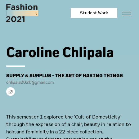
Student Work
Caroline Chlipala
SUPPLY & SURPLUS - THE ART OF MAKING THINGS
chlipala2020@gmail.com
This semester I explored the ‘Cult of Domesticity’
through the expression of a chair, beauty in relation to
hair, and femininity in a 22 piece collection.