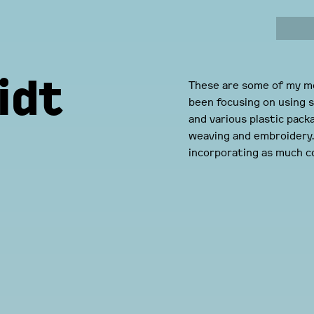
idt
These are some of my mo
been focusing on using s
and various plastic pack
weaving and embroidery. 
incorporating as much co