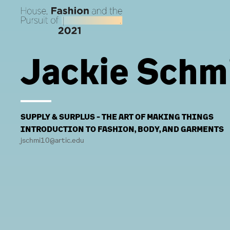
Jackie Schm
SUPPLY & SURPLUS - THE ART OF MAKING THINGS
INTRODUCTION TO FASHION, BODY, AND GARMENTS
jschmi10@artic.edu