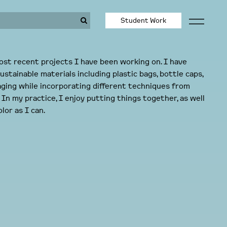
Student Work
st recent projects I have been working on. I have
ustainable materials including plastic bags, bottle caps,
aging while incorporating different techniques from
In my practice, I enjoy putting things together, as well
lor as I can.