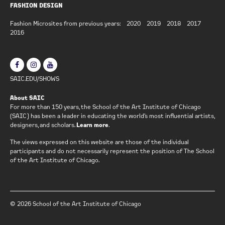
FASHION DESIGN
Fashion Microsites from previous years:
2020
2019
2018
2017
2016
SAIC.EDU/SHOWS
About SAIC
For more than 150 years, the School of the Art Institute of Chicago
(SAIC) has been a leader in educating the world’s most influential artists,
designers, and scholars.
Learn more
.
The views expressed on this website are those of the individual
participants and do not necessarily represent the position of The School
of the Art Institute of Chicago.
© 2026 School of the Art Institute of Chicago