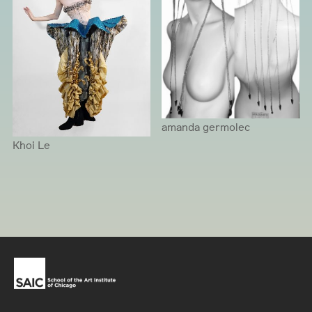
amanda germolec
Khoi Le