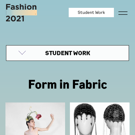
Student Work
STUDENT WORK
Form in Fabric