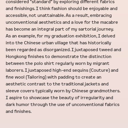
considered “standard” by exploring different fabrics
and finishings. I think fashion should be enjoyable and
accessible, not unattainable. As a result, embracing
unconventional aesthetics and a love for the macabre
has become an integral part of my sartorial journey.
As an example, for my graduation exhibition, I delved
into the Chinese urban village that has historically
been regarded as disorganized. I juxtaposed tweed and
Hongkong finishes to demonstrate the distinction
between the polo shirt regularly worn by migrant
laborers. I juxtaposed high-end sequins (Couture) and
fine wool (Tailoring) with padding to create an
aesthetic contrast to the traditional jackets and
sleeve covers typically worn by Chinese grandmothers.
I aspire to showcase the beauty of irregularity and
dark humor through the use of unconventional fabrics
and finishes.