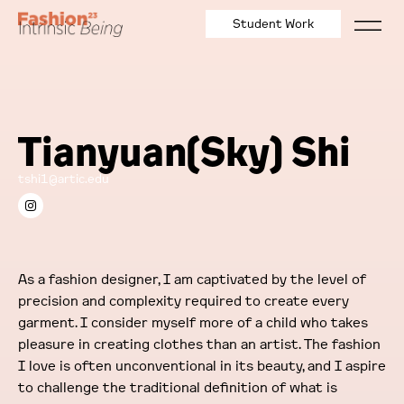
Student Work
Tianyuan(Sky) Shi
tshi1@artic.edu
As a fashion designer, I am captivated by the level of
precision and complexity required to create every
garment. I consider myself more of a child who takes
pleasure in creating clothes than an artist. The fashion
I love is often unconventional in its beauty, and I aspire
to challenge the traditional definition of what is