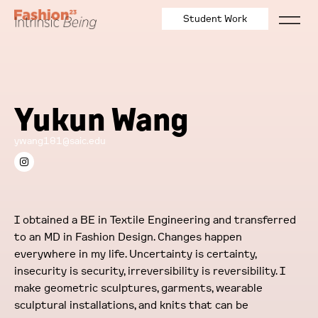
Student Work
Yukun Wang
ywang181@saic.edu
I obtained a BE in Textile Engineering and transferred
to an MD in Fashion Design. Changes happen
everywhere in my life. Uncertainty is certainty,
insecurity is security, irreversibility is reversibility. I
make geometric sculptures, garments, wearable
sculptural installations, and knits that can be