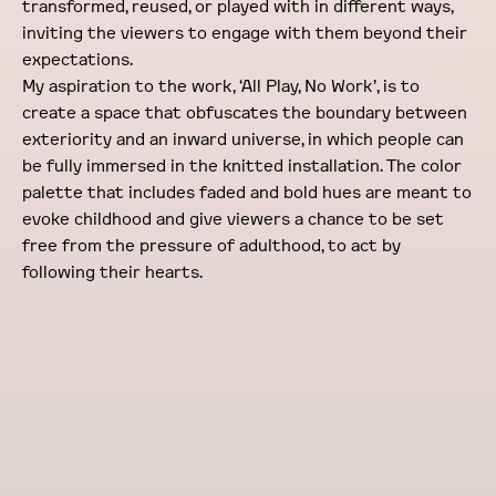
transformed, reused, or played with in different ways,
inviting the viewers to engage with them beyond their
expectations.
My aspiration to the work, ‘All Play, No Work’, is to
create a space that obfuscates the boundary between
exteriority and an inward universe, in which people can
be fully immersed in the knitted installation. The color
palette that includes faded and bold hues are meant to
evoke childhood and give viewers a chance to be set
free from the pressure of adulthood, to act by
following their hearts.