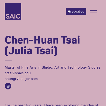
Graduates
Chen-Huan Tsai
(Julia Tsai)
Master of Fine Arts in Studio, Art and Technology Studies
ctsai2@saic.edu
ahungrybadger.com
For the past two years, I have been exploring the idea of