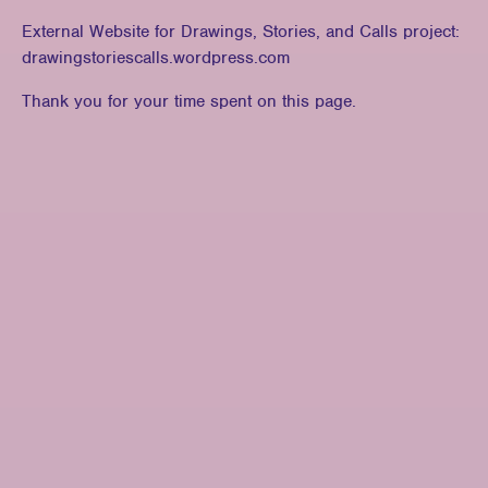
External Website for Drawings, Stories, and Calls project:
drawingstoriescalls.wordpress.com
Thank you for your time spent on this page.