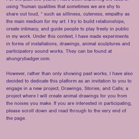
using “human qualities that sometimes we are shy to
share out loud, ” such as silliness, cuteness, empathy as
the main medium for my art. I try to build relationships,
create intimacy, and guide people to play freely in public
in my work. Under this context, I have made experiments
in forms of installations, drawings, animal sculptures and
participatory sound works. They can be found at
ahungrybadger.com.
However, rather than only showing past works, I have also
decided to dedicate this platform as an invitation to you to
engage in a new project, Drawings, Stories, and Calls; a
project where I will create animal drawings for you from
the noises you make. If you are interested in participating,
please scroll down and read through to the very end of
the page.