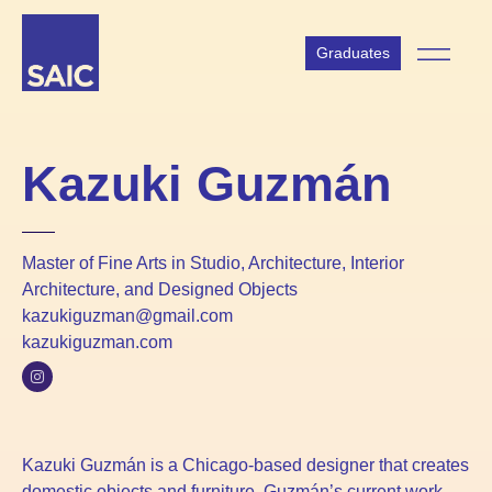
Graduates
Kazuki Guzmán
Master of Fine Arts in Studio, Architecture, Interior
Architecture, and Designed Objects
kazukiguzman@gmail.com
kazukiguzman.com
Kazuki Guzmán is a Chicago-based designer that creates
domestic objects and furniture. Guzmán’s current work