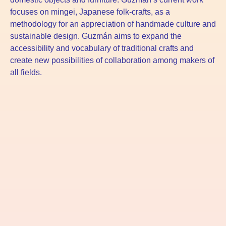
focuses on mingei, Japanese folk-crafts, as a
methodology for an appreciation of handmade culture and
sustainable design. Guzmán aims to expand the
accessibility and vocabulary of traditional crafts and
create new possibilities of collaboration among makers of
all fields.